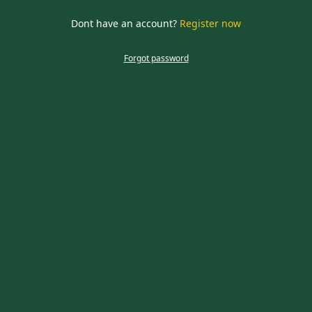
required
Dont have an account?
Register now
CLOSE
Forgot password