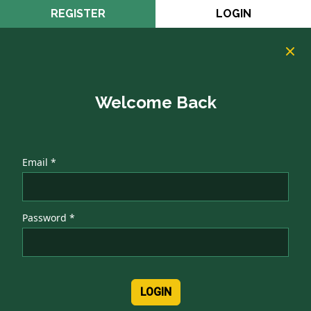
REGISTER
LOGIN
Welcome Back
Email *
Password *
LOGIN
Authentication