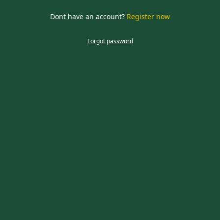
required
Dont have an account?
Register now
CLOSE
Forgot password