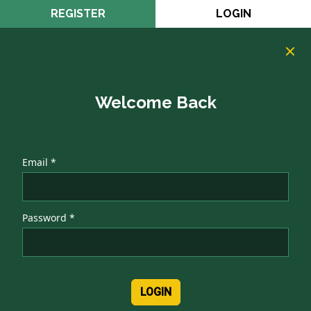
REGISTER
LOGIN
Welcome Back
Email *
Password *
LOGIN
Authentication