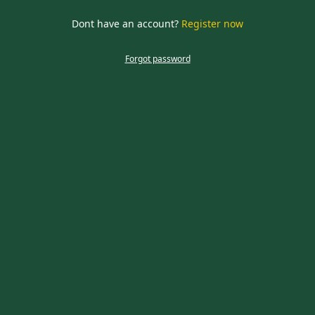
required
Dont have an account?
Register now
CLOSE
Forgot password