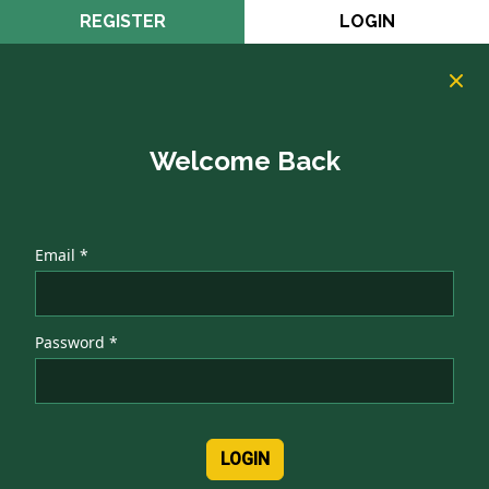
REGISTER
LOGIN
Welcome Back
Email *
Password *
LOGIN
Authentication