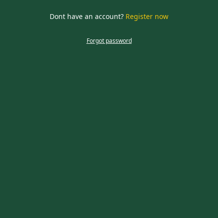
required
Dont have an account?
Register now
CLOSE
Forgot password