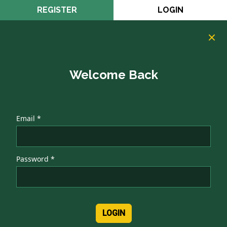
REGISTER
LOGIN
Welcome Back
Email *
Password *
LOGIN
Authentication