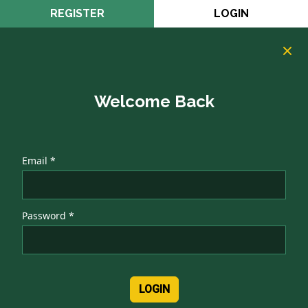
REGISTER
LOGIN
Welcome Back
Email *
Password *
LOGIN
Authentication