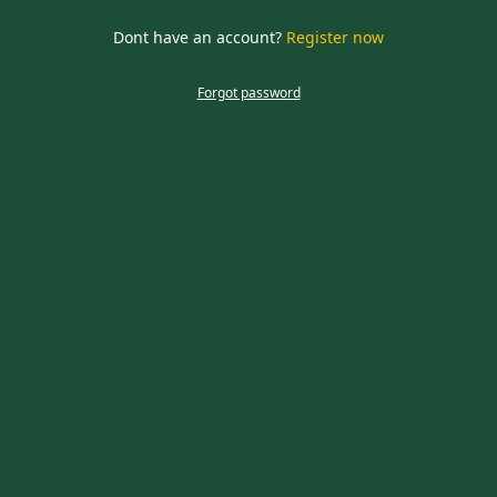
required
Dont have an account?
Register now
CLOSE
Forgot password